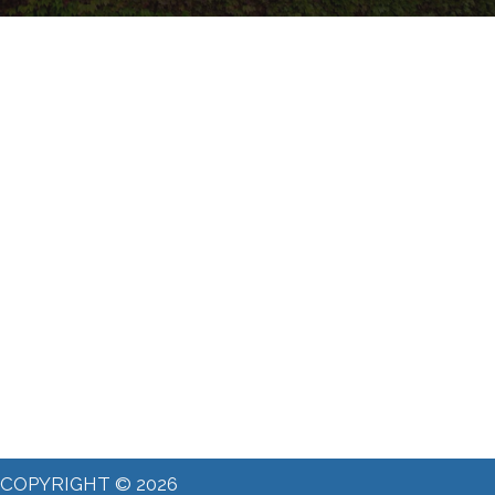
COPYRIGHT © 2026