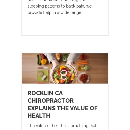
sleeping patterns to back pain, we
provide help in a wide range…
ROCKLIN CA
CHIROPRACTOR
EXPLAINS THE VALUE OF
HEALTH
The value of health is something that