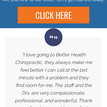
CLICK HERE
"I love going to Better Health
Chiropractic, they always make me
feel better. I can call at the last
minute with a problem and they
find room for me. The staff and the
Drs. are very compassionate,
professional, and wonderful. Thank