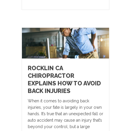
ROCKLIN CA
CHIROPRACTOR
EXPLAINS HOW TO AVOID
BACK INJURIES
When it comes to avoiding back
injuries, your fate is largely in your own
hands. It’s true that an unexpected fall or
auto accident may cause an injury that’s
beyond your control, but a large