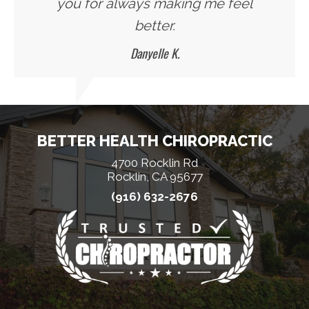
you for always making me feel
better.
Danyelle K.
BETTER HEALTH CHIROPRACTIC
4700 Rocklin Rd
Rocklin, CA 95677
(916) 632-2676