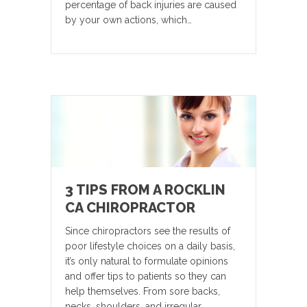
percentage of back injuries are caused
by your own actions, which…
3 TIPS FROM A ROCKLIN
CA CHIROPRACTOR
Since chiropractors see the results of
poor lifestyle choices on a daily basis,
it’s only natural to formulate opinions
and offer tips to patients so they can
help themselves. From sore backs,
necks, shoulders, and irregular