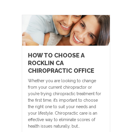
HOW TO CHOOSE A
ROCKLIN CA
CHIROPRACTIC OFFICE
Whether you are looking to change
from your current chiropractor or
you’re trying chiropractic treatment for
the first time, it’s important to choose
the right one to suit your needs and
your lifestyle. Chiropractic care is an
effective way to eliminate scores of
health issues naturally, but…