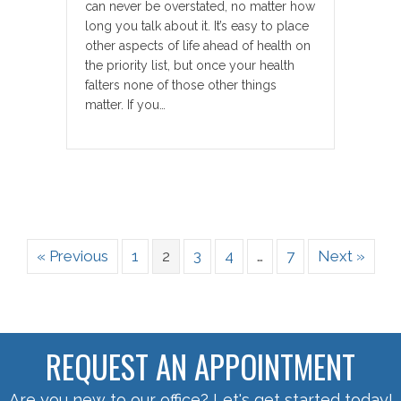
can never be overstated, no matter how
long you talk about it. It’s easy to place
other aspects of life ahead of health on
the priority list, but once your health
falters none of those other things
matter. If you…
« Previous
1
2
3
4
…
7
Next »
REQUEST AN APPOINTMENT
Are you new to our office? Let's get started today!