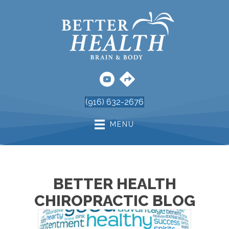
(916) 632-2676
MENU
BETTER HEALTH
CHIROPRACTIC BLOG