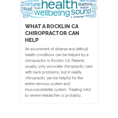
WHAT A ROCKLIN CA
CHIROPRACTOR CAN
HELP
An assortment of diverse and difficult
health conditions can be helped by a
chiropractor in Rocklin CA. Patients
usually only associate chiropractic care
with back problems, but in reality,
chiropractic can be helpful for the
entire nervous system and
musculoskeletal system. Treating mild
to severe headaches is probably…