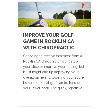
IMPROVE YOUR GOLF
GAME IN ROCKLIN CA
WITH CHIROPRACTIC
Choosing to receive treatment from a
Rocklin CA chiropractor won’t stop
your slice or improve your putting, but
it just might end up improving your
overall game and lowering your score.
It’s no secret that golf can be hard on
your lower back. The quick, repetitive…