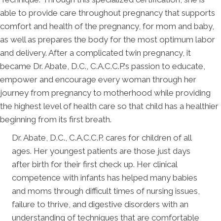
able to provide care throughout pregnancy that supports
comfort and health of the pregnancy, for mom and baby,
as well as prepares the body for the most optimum labor
and delivery. After a complicated twin pregnancy, it
became Dr. Abate, D.C., C.A.C.C.P.'s passion to educate,
empower and encourage every woman through her
journey from pregnancy to motherhood while providing
the highest level of health care so that child has a healthier
beginning from its first breath.
Dr. Abate, D.C., C.A.C.C.P. cares for children of all
ages. Her youngest patients are those just days
after birth for their first check up. Her clinical
competence with infants has helped many babies
and moms through difficult times of nursing issues,
failure to thrive, and digestive disorders with an
understanding of techniques that are comfortable