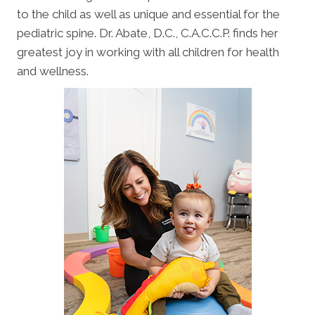
to the child as well as unique and essential for the
pediatric spine. Dr. Abate, D.C., C.A.C.C.P. finds her
greatest joy in working with all children for health
and wellness.