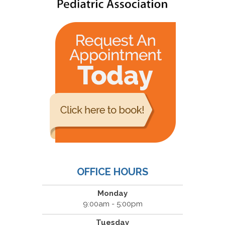
OFFICE HOURS
Monday
9:00am - 5:00pm
Tuesday