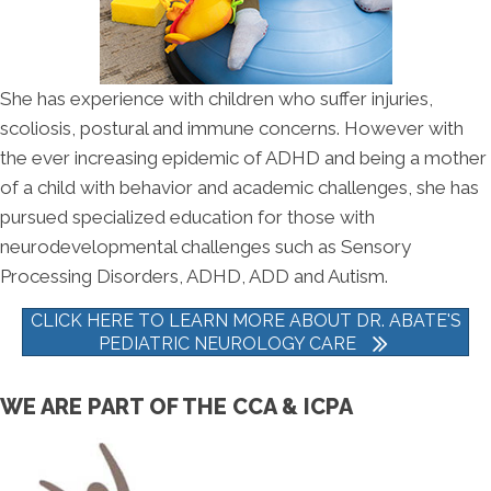
She has experience with children who suffer injuries,
scoliosis, postural and immune concerns. However with
the ever increasing epidemic of ADHD and being a mother
of a child with behavior and academic challenges, she has
pursued specialized education for those with
neurodevelopmental challenges such as Sensory
Processing Disorders, ADHD, ADD and Autism.
CLICK HERE TO LEARN MORE ABOUT DR. ABATE'S
PEDIATRIC NEUROLOGY CARE
WE ARE PART OF THE CCA & ICPA