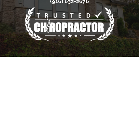
(916) 632-2676