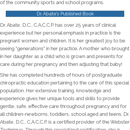
of the community sports and school programs.
Dr. Abate's Published Book
Dr. Abate, D.C., C.A.C.C.P. has over 25 years of clinical
experience but her personal emphasis in practice is the
pregnant women and children. It is her greatest joy to be
seeing "generations" in her practice. A mother who brought
in her daughter as a child who is grown and presents for
care during her pregnancy and then adjusting that baby!
She has completed hundreds of hours of postgraduate
chiropractic education pertaining to the care of this special
population. Her extensive training, knowledge and
experience gives her unique tools and skills to provide
gentle, safe, effective care throughout pregnancy and for
all children-newborns, toddlers, school aged and teens. Dr.
Abate, D.C., C.A.C.C.P. is a certified provider of the Webster
Technique. Through this specialized certification, she is