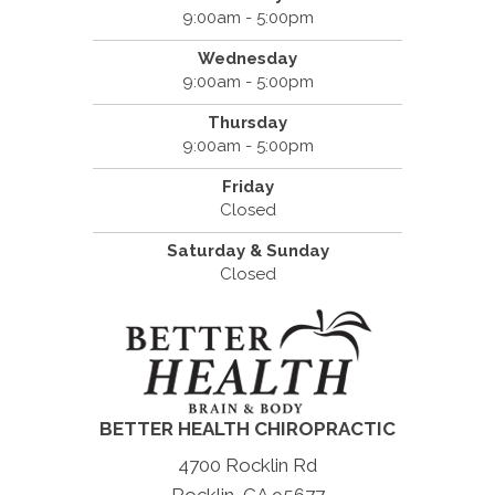
9:00am - 5:00pm
Wednesday
9:00am - 5:00pm
Thursday
9:00am - 5:00pm
Friday
Closed
Saturday & Sunday
Closed
BETTER HEALTH CHIROPRACTIC
4700 Rocklin Rd
Rocklin, CA 95677