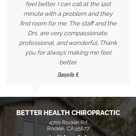
feel better. I can call at the last
minute with a problem and they
find room for me. The staff and the
Drs. are very compassionate,
professional, and wonderful. Thank
you for always making me feel
better.
Danyelle K.
BETTER HEALTH CHIROPRACTIC
4700 Rocklin Rd
Rocklin, CA 95677