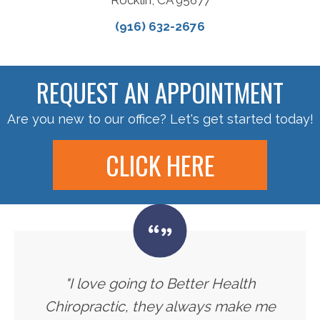
(916) 632-2676
REQUEST AN APPOINTMENT
Are you new to our office? Let's get started today!
CLICK HERE
"I love going to Better Health
Chiropractic, they always make me