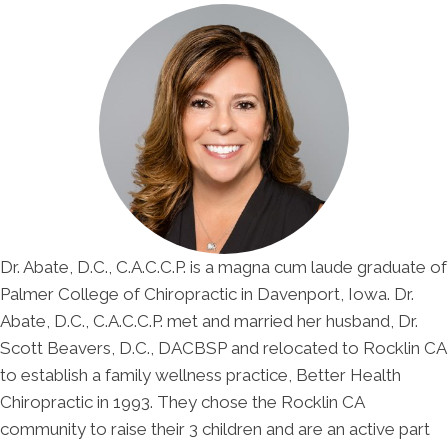
Dr. Abate, D.C., C.A.C.C.P. is a magna cum laude graduate of
Palmer College of Chiropractic in Davenport, Iowa. Dr.
Abate, D.C., C.A.C.C.P. met and married her husband, Dr.
Scott Beavers, D.C., DACBSP and relocated to Rocklin CA
to establish a family wellness practice, Better Health
Chiropractic in 1993. They chose the Rocklin CA
community to raise their 3 children and are an active part