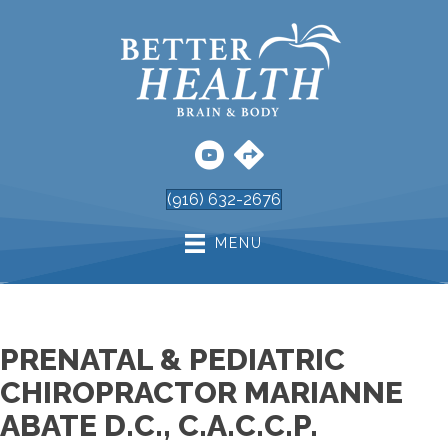
(916) 632-2676
MENU
PRENATAL & PEDIATRIC
CHIROPRACTOR MARIANNE
ABATE D.C., C.A.C.C.P.