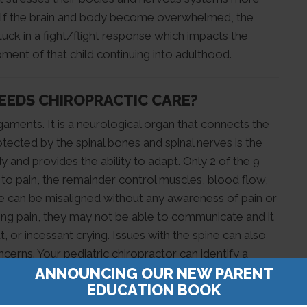
n. If the brain and body become overwhelmed, the
ck in a fight/flight response which impacts the
ent of that child continuing into adulthood.
NEEDS CHIROPRACTIC CARE?
igaments. It is a neurological organ that connects the
otected by the spinal bones and spinal nerves is the
nd provides the ability to adapt. Only 2 of the 9
 to pain, the remainder control muscles, blood flow,
ine can be misaligned without any awareness of pain or
ing pain, they may not be able to communicate and it
 or incessant crying. Issues with the spine can also
erns. Your pediatric chiropractor can identify a
ANNOUNCING OUR NEW PARENT
ng.
EDUCATION BOOK