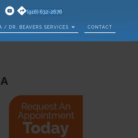
(916) 632-2676
A / DR. BEAVERS SERVICES
CONTACT
CA