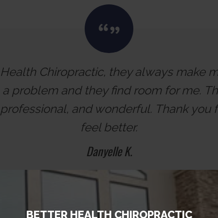
r Health Chiropractic, they always make me 
h a problem and they find room for me. The
professional, and wonderful. Thank you
feel better.
Danyelle K.
BETTER HEALTH CHIROPRACTIC