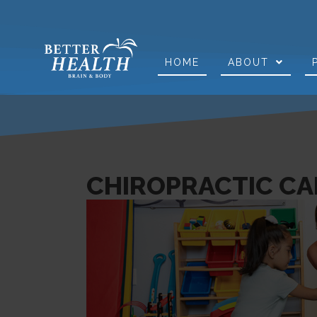
HOME
ABOUT
CHIROPRACTIC CAR