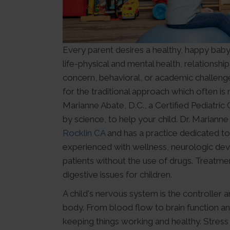
Every parent desires a healthy, happy baby 
life-physical and mental health, relationshi
concern, behavioral, or academic challenge
for the traditional approach which often is
Marianne Abate, D.C., a Certified Pediatri
by science, to help your child. Dr. Marianne
Rocklin CA
and has a practice dedicated to
experienced with wellness, neurologic deve
patients without the use of drugs. Treatme
digestive issues for children.
A child's nervous system is the controller a
body. From blood flow to brain function an
keeping things working and healthy. Stress