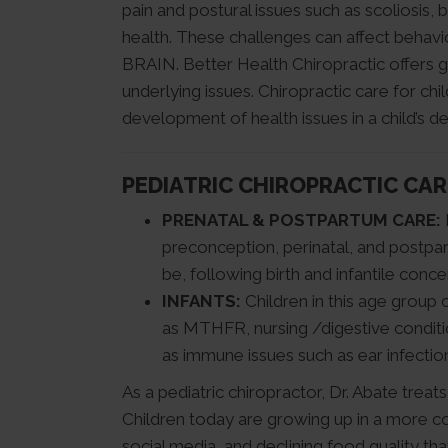
pain and postural issues such as scoliosis, b
health. These challenges can affect behav
BRAIN. Better Health Chiropractic offers g
underlying issues. Chiropractic care for ch
development of health issues in a child’s d
PEDIATRIC CHIROPRACTIC CAR
PRENATAL & POSTPARTUM CARE:
preconception, perinatal, and postpar
be, following birth and infantile conce
INFANTS:
Children in this age group 
as MTHFR, nursing /digestive conditio
as immune issues such as ear infectio
As a pediatric chiropractor, Dr. Abate treat
Children today are growing up in a more c
social media, and declining food quality t