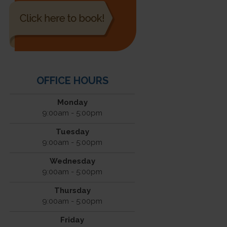
OFFICE HOURS
Monday
9:00am - 5:00pm
Tuesday
9:00am - 5:00pm
Wednesday
9:00am - 5:00pm
Thursday
9:00am - 5:00pm
Friday