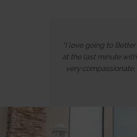
"I love going to Bette
at the last minute wit
very compassionate, 