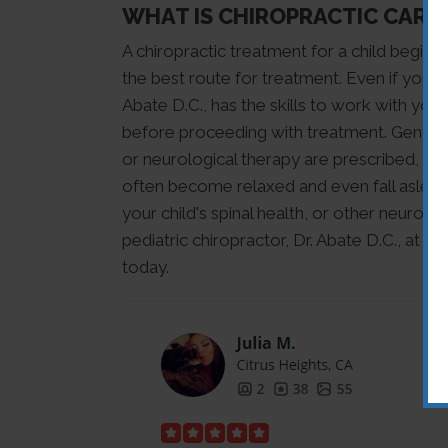
WHAT IS CHIROPRACTIC CARE 
A chiropractic treatment for a child begins
the best route for treatment. Even if your 
Abate D.C., has the skills to work with you
before proceeding with treatment. Gentle 
or neurological therapy are prescribed, inc
often become relaxed and even fall asleep
your child's spinal health, or other neurol
pediatric chiropractor, Dr. Abate D.C., at B
today.