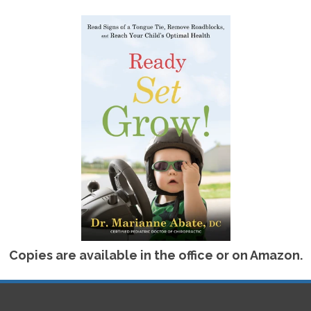
FOR KIDS?
 with an examination to determine the exact issue and
child is too young to communicate, or too shy, Dr.
r child to determine the exact nature of the concern
and non-invasive adjustments and appropriate physio
luding our sensory gym experience. Children will
 following treatment. If you are concerned about
ogical developmental concerns, contact our certified
etter Health Chiropractic, to arrange a consultation
Copies are available in the office or on Amazon.