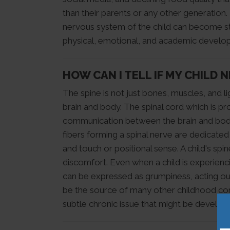
than their parents or any other generatio
nervous system of the child can become stu
physical, emotional, and academic developm
HOW CAN I TELL IF MY CHILD 
The spine is not just bones, muscles, and l
brain and body. The spinal cord which is pr
communication between the brain and body a
fibers forming a spinal nerve are dedicated
and touch or positional sense. A child's sp
discomfort. Even when a child is experienc
can be expressed as grumpiness, acting out,
be the source of many other childhood conc
subtle chronic issue that might be developi