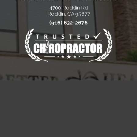
4700 Rocklin Rd
Rocklin, CA 95677
(916) 632-2676