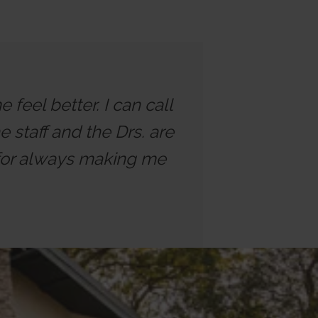
feel better. I can call
 staff and the Drs. are
 for always making me