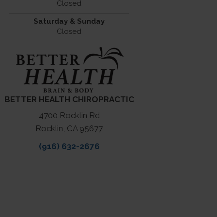
Closed
Saturday & Sunday
Closed
BETTER HEALTH CHIROPRACTIC
4700 Rocklin Rd
Rocklin, CA 95677
(916) 632-2676