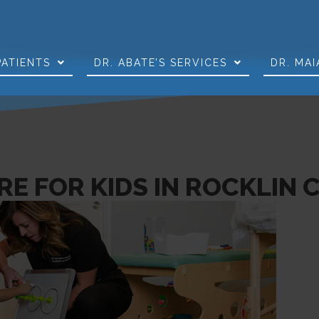
PATIENTS
DR. ABATE’S SERVICES
DR. MAI
E FOR KIDS IN ROCKLIN 