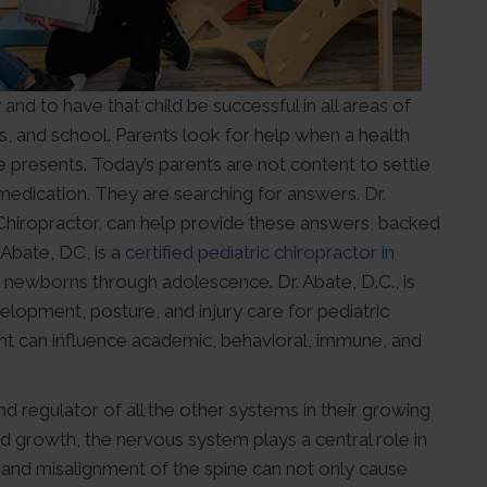
and to have that child be successful in all areas of
ps, and school. Parents look for help when a health
 presents. Today’s parents are not content to settle
 medication. They are searching for answers. Dr.
c Chiropractor, can help provide these answers, backed
 Abate, DC, is a
certified pediatric chiropractor in
 newborns through adolescence. Dr. Abate, D.C., is
lopment, posture, and injury care for pediatric
nt can influence academic, behavioral, immune, and
nd regulator of all the other systems in their growing
d growth, the nervous system plays a central role in
 and misalignment of the spine can not only cause