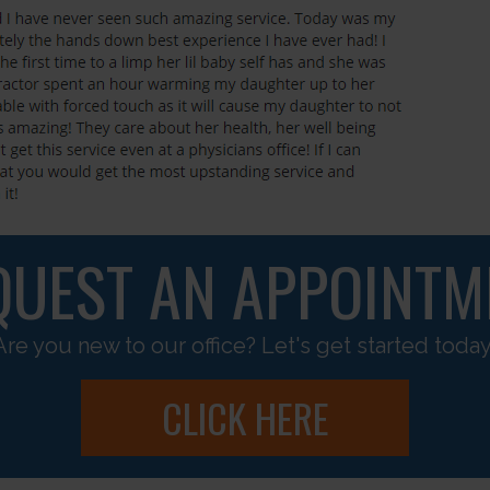
QUEST AN APPOINTM
Are you new to our office? Let's get started today
CLICK HERE