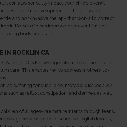
ut it can also seriously impact your child's overall
ior as well as the development of the body and
entle and non-invasive therapy that works to correct
ildren in Rocklin CA can improve or prevent further
eveloping body and brain.
E IN ROCKLIN CA
Dr. Abate, D.C .is knowledgeable and experienced in
tum care. This enables her to address mothers’ to-
rns.
can be suffering tongue/lip tie, metabolic issues such
ns such as reflux, constipation, and diarrhea as well
ns.
s children of all ages- premature infants through teens.
omplex generation-packed schedule, digital devices,
hat stresses their bodies and nervous systems more