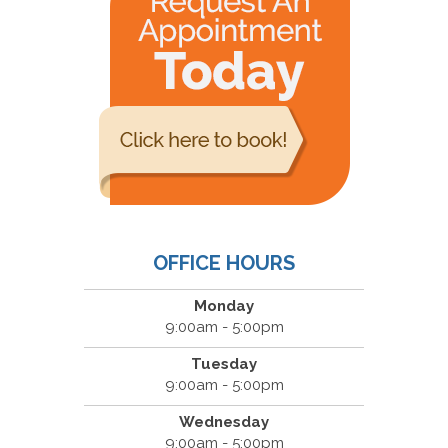
OFFICE HOURS
Monday
9:00am - 5:00pm
Tuesday
9:00am - 5:00pm
Wednesday
9:00am - 5:00pm