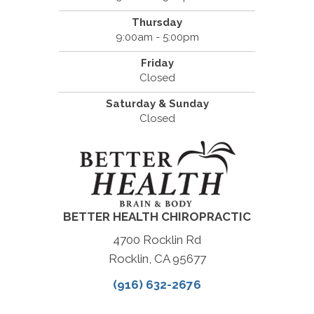
Thursday
9:00am - 5:00pm
Friday
Closed
Saturday & Sunday
Closed
BETTER HEALTH CHIROPRACTIC
4700 Rocklin Rd
Rocklin, CA 95677
(916) 632-2676