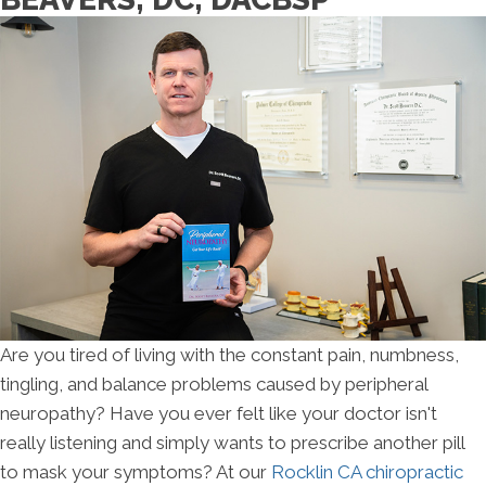
Are you tired of living with the constant pain, numbness,
tingling, and balance problems caused by peripheral
neuropathy? Have you ever felt like your doctor isn't
really listening and simply wants to prescribe another pill
to mask your symptoms? At our
Rocklin CA chiropractic