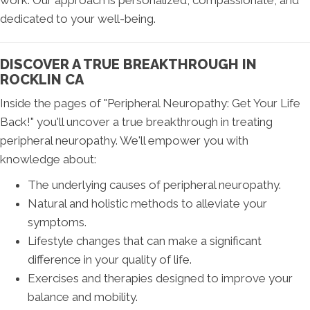
work. Our approach is personalized, compassionate, and
dedicated to your well-being.
DISCOVER A TRUE BREAKTHROUGH IN
ROCKLIN CA
Inside the pages of "Peripheral Neuropathy: Get Your Life
Back!" you'll uncover a true breakthrough in treating
peripheral neuropathy. We'll empower you with
knowledge about:
The underlying causes of peripheral neuropathy.
Natural and holistic methods to alleviate your
symptoms.
Lifestyle changes that can make a significant
difference in your quality of life.
Exercises and therapies designed to improve your
balance and mobility.