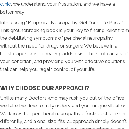
clinic
, we understand your frustration, and we have a
better way.
Introducing "Peripheral Neuropathy: Get Your Life Back!"
This groundbreaking book is your key to finding relief from
the debilitating symptoms of peripheral neuropathy
without the need for drugs or surgery. We believe in a
holistic approach to healing, addressing the root causes of
your condition, and providing you with effective solutions
that can help you regain control of your life.
WHY CHOOSE OUR APPROACH?
Unlike many Doctors who may rush you out of the office,
we take the time to truly understand your unique situation.
We know that peripheral neuropathy affects each person
differently, and a one-size-fits-all approach simply doesn't