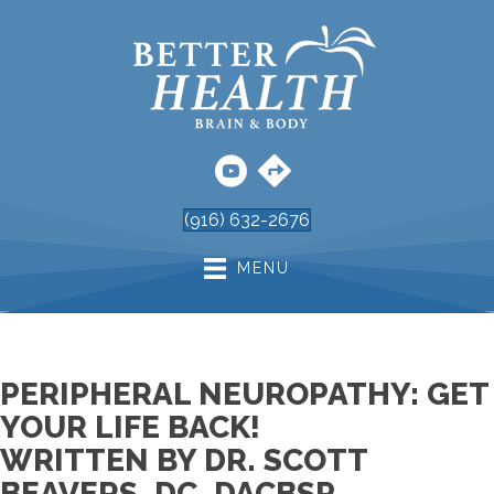
(916) 632-2676
MENU
PERIPHERAL NEUROPATHY: GET
YOUR LIFE BACK!
WRITTEN BY DR. SCOTT
BEAVERS, DC, DACBSP