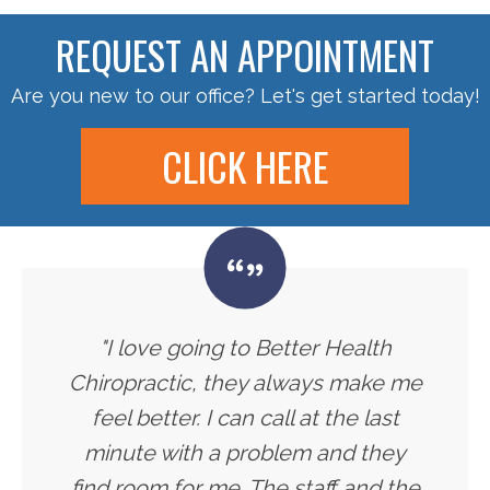
REQUEST AN APPOINTMENT
Are you new to our office? Let's get started today!
CLICK HERE
"I love going to Better Health
Chiropractic, they always make me
feel better. I can call at the last
minute with a problem and they
find room for me. The staff and the