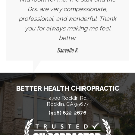
Drs. are very compassionate,
professional, and wonderful. Thank
you for always making me feel
better.
Danyelle K.
BETTER HEALTH CHIROPRACTIC
4700 Rocklin Rd
Rocklin, CA 95677
(916) 632-2676