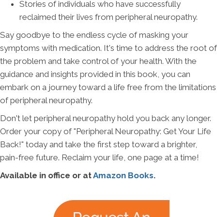
Stories of individuals who have successfully
reclaimed their lives from peripheral neuropathy.
Say goodbye to the endless cycle of masking your
symptoms with medication. It's time to address the root of
the problem and take control of your health. With the
guidance and insights provided in this book, you can
embark on a journey toward a life free from the limitations
of peripheral neuropathy.
Don't let peripheral neuropathy hold you back any longer.
Order your copy of "Peripheral Neuropathy: Get Your Life
Back!" today and take the first step toward a brighter,
pain-free future. Reclaim your life, one page at a time!
Available in office or at
Amazon Books
.